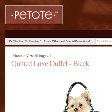
Be The First To Receive Exclusive Offers and Special Promotions!
Home
>
View all bags »
>
Quilted Luxe Duffel - Black