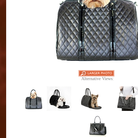
Alternative Views: