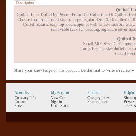
Description
Quilted Lu
Quilted Luxe Duffel by Petote. From Our Collection Of Quilted Design
Choose from small mini size or large regular size. Black quilted duffel
Duffel features easy top load zipper as well as new side zip entry
removable faux fur bedding, signature silver ha
Quilted Du
Small/Mini Size Duffel measur
Large/Regular size duffel measu
Shop the ent
Share your knowledge of this product.
Be the first to write a review »
About Us
My Account
Products
Helpful 
Company Info
View Cart
Category Index
Shippin
Contact
Sign-In
Product Index
Privacy 
Press
Order Status
Terms &