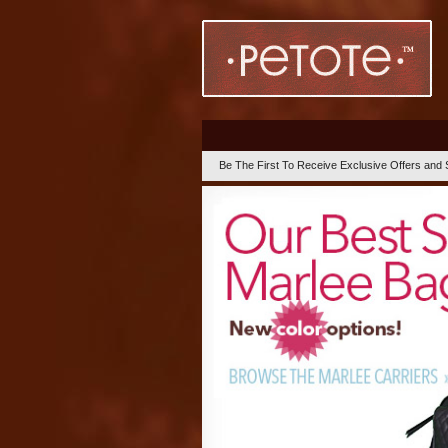
Be The First To Receive Exclusive Offers and 