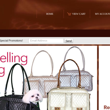
HOME
VIEW CART
MY ACCOUN
Special Promotions!