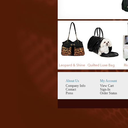
About Us
My Account
Company Info
View Cart
Contact
Sign-In
Press
Order Status