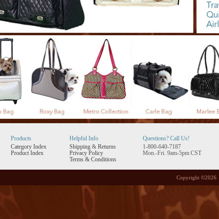
Products
Helpful Info
Questions? Call Us!
Category Index
Shipping
&
Returns
1-800-640-7187
Product Index
Privacy Policy
Mon.-Fri. 9am-5pm CST
Terms & Conditions
Copyright ©
2026 P