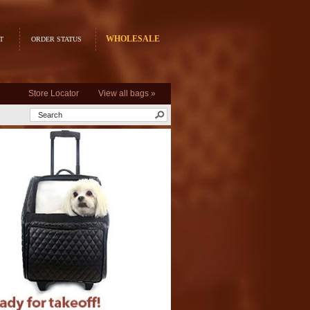
WHOLESALE
T
ORDER STATUS
Store Locator
View all bags »