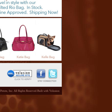
etote, Inc. All Rights Reserved.
Built with
Volusion