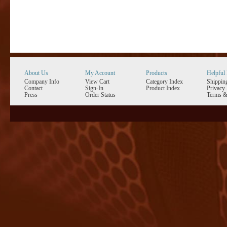
About Us
My Account
Products
Helpful 
Company Info
View Cart
Category Index
Shippin
Contact
Sign-In
Product Index
Privacy 
Press
Order Status
Terms &