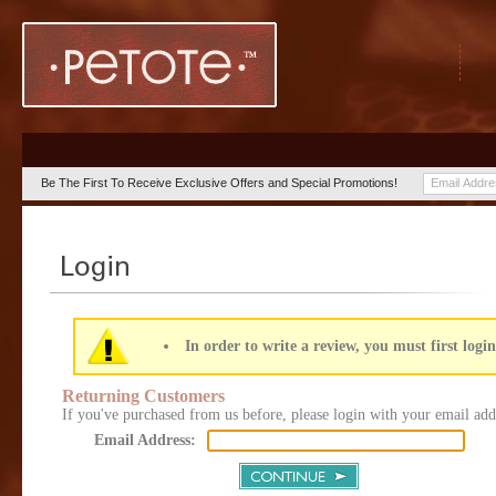
Be The First To Receive Exclusive Offers and Special Promotions!
In order to write a review, you must first login
Returning Customers
If you've purchased from us before, please login with your email add
Email Address: