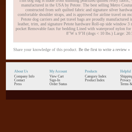
This dog bag is made from stunning pearlized quilted ivory fabric,
manufactured in the USA by Petote. The best selling Metro Couture
constructed from soft quilted fabric and signature silver hardwa
comfortable shoulder straps, and is approved for airline travel on mo
Petote dog carriers and pet travel bags are proudly manufactured 
leather, trim, and signature Petote hardware Roll-up side window 3 me
pocket Removable faux fur bedding Lined with waterproof nylon for e
8"W x 9"H (dogs < 10 lbs.) Large: 20.
Share your knowledge of this product.
Be the first to write a review »
About Us
My Account
Products
Helpful 
Company Info
View Cart
Category Index
Shippin
Contact
Sign-In
Product Index
Privacy 
Press
Order Status
Terms &