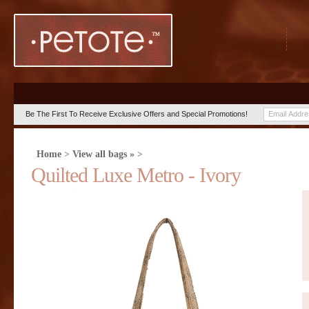
Be The First To Receive Exclusive Offers and Special Promotions!
Home
>
View all bags »
>
Quilted Luxe Metro - Ivory