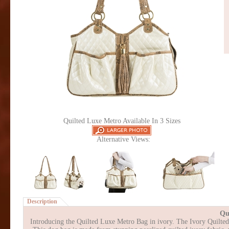
Quilted Luxe Metro Available In 3 Sizes
Alternative Views:
Description
Qu
Introducing the Quilted Luxe Metro Bag in ivory. The Ivory Quilted L