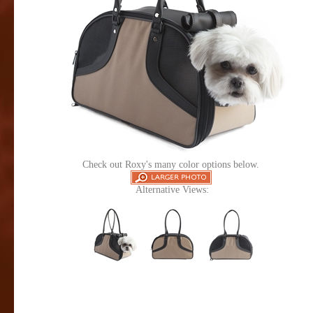
Check out Roxy's many color options below.
Alternative Views: