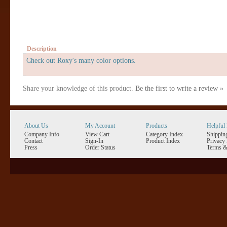
Description
Check out Roxy's many color options.
Share your knowledge of this product.
Be the first to write a review »
About Us
My Account
Products
Helpful 
Company Info
View Cart
Category Index
Shippin
Contact
Sign-In
Product Index
Privacy 
Press
Order Status
Terms &