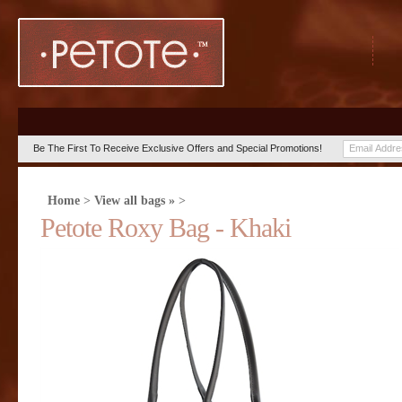
Be The First To Receive Exclusive Offers and Special Promotions!
Home
>
View all bags »
>
Petote Roxy Bag - Khaki