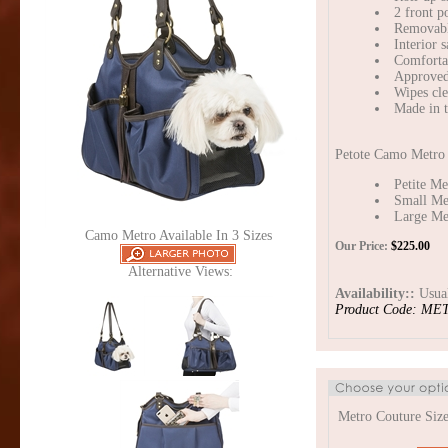
2 front p
Removable
Interior s
Comfortab
Approved 
Wipes cle
Made in 
Petote Camo Metro B
Petite Me
Small Me
Large Met
Camo Metro Available In 3 Sizes
Our Price:
$
225.00
Alternative Views:
Availability::
Usual
Product Code:
MET
Metro Couture Size