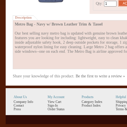
Qty:
Description
Metro Bag - Navy w/ Brown Leather Trim & Tassel
Our best selling navy metro bag is updated with genuine brown leather 
features you are looking for including: lightweight, easy to clean kh
inside adjustable safety hook, 2 deep outside pockets for storage, 1 z
waterproof nylon lining for easy cleaning. Large Metro 2 bag offers a
side windows--one on each end. The Metro Bag is airline approved fo
Share your knowledge of this product.
Be the first to write a review »
About Us
My Account
Products
Helpful 
Company Info
View Cart
Category Index
Shippin
Contact
Sign-In
Product Index
Privacy 
Press
Order Status
Terms &