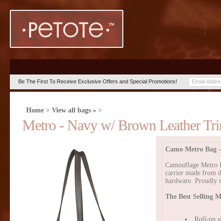
Be The First To Receive Exclusive Offers and Special Promotions!
Home
>
View all bags »
>
Metro - Navy w/ Brown Leather Tri
Camo Metro Bag -
Camouflage Metro Ba
carrier made from d
hardware. Proudly 
The Best Selling M
Roll-up s