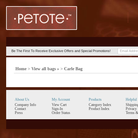
Be The First To Receive Exclusive Offers and Special Promotions!
Home
>
View all bags »
>
Carle Bag
About Us
My Account
Products
Helpful 
Company Info
View Cart
Category Index
Shippin
Contact
Sign-In
Product Index
Privacy 
Press
Order Status
Terms &