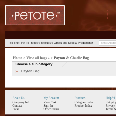
Be The First To Receive Exclusive Offers and Special Promotions!
Home
>
View all bags »
>
Payton & Charlie Bag
Choose a sub category:
Payton Bag
About Us
My Account
Products
Helpful 
Company Info
View Cart
Category Index
Shippin
Contact
Sign-In
Product Index
Privacy 
Press
Order Status
Terms &